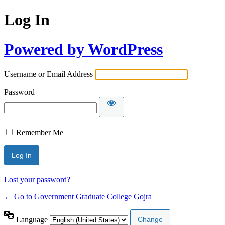
Log In
Powered by WordPress
Username or Email Address
Password
Remember Me
Lost your password?
← Go to Government Graduate College Gojra
Language